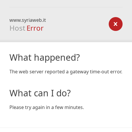
www.syriaweb.it
Host
Error
What happened?
The web server reported a gateway time-out error.
What can I do?
Please try again in a few minutes.