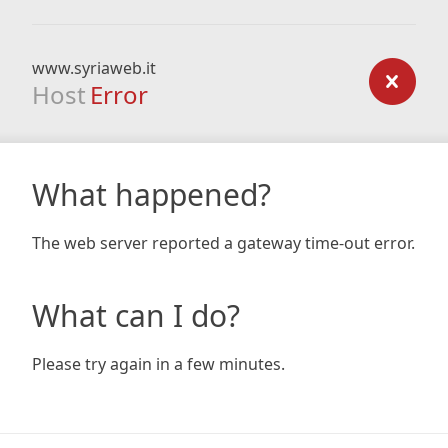
www.syriaweb.it
Host
Error
What happened?
The web server reported a gateway time-out error.
What can I do?
Please try again in a few minutes.